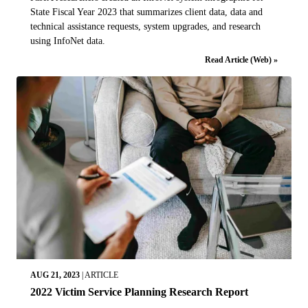
State Fiscal Year 2023 that summarizes client data, data and
technical assistance requests, system upgrades, and research
using InfoNet data.
Read Article (Web) »
AUG 21, 2023
|
ARTICLE
2022 Victim Service Planning Research Report