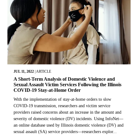
JUL 11, 2022
|
ARTICLE
A Short-Term Analysis of Domestic Violence and
Sexual Assault Victim Services Following the Illinois
COVID-19 Stay-at-Home Order
With the implementation of stay-at-home orders to slow
COVID-19 transmission, researchers and victim service
providers raised concerns about an increase in the amount and
severity of domestic violence (DV) incidents. Using InfoNet—
an online database used by Illinois domestic violence (DV) and
sexual assault (SA) service providers—researchers explor...