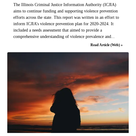
The Illinois Criminal Justice Information Authority (ICJIA)
aims to continue funding and supporting violence prevention
efforts across the state. This report was written in an effort to
inform ICJIA’s violence prevention plan for 2020-2024. It
included a needs assessment that aimed to provide a
comprehensive understanding of violence prevalence and...
Read Article (Web) »