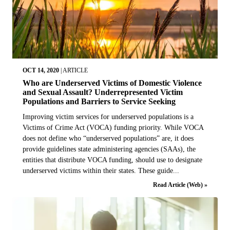
OCT 14, 2020
|
ARTICLE
Who are Underserved Victims of Domestic Violence
and Sexual Assault? Underrepresented Victim
Populations and Barriers to Service Seeking
Improving victim services for underserved populations is a
Victims of Crime Act (VOCA) funding priority. While VOCA
does not define who “underserved populations” are, it does
provide guidelines state administering agencies (SAAs), the
entities that distribute VOCA funding, should use to designate
underserved victims within their states. These guide...
Read Article (Web) »