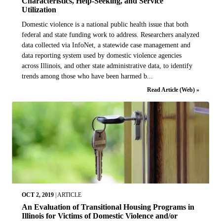
Characteristics, Help-Seeking, and Service
Utilization
Domestic violence is a national public health issue that both
federal and state funding work to address. Researchers analyzed
data collected via InfoNet, a statewide case management and
data reporting system used by domestic violence agencies
across Illinois, and other state administrative data, to identify
trends among those who have been harmed b...
Read Article (Web) »
OCT 2, 2019
|
ARTICLE
An Evaluation of Transitional Housing Programs in
Illinois for Victims of Domestic Violence and/or