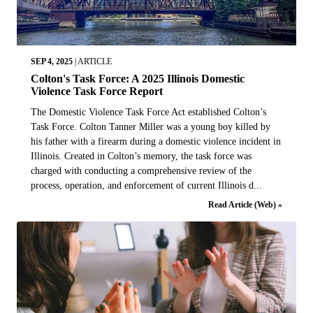
SEP 4, 2025
|
ARTICLE
Colton's Task Force: A 2025 Illinois Domestic
Violence Task Force Report
The Domestic Violence Task Force Act established Colton’s
Task Force. Colton Tanner Miller was a young boy killed by
his father with a firearm during a domestic violence incident in
Illinois. Created in Colton’s memory, the task force was
charged with conducting a comprehensive review of the
process, operation, and enforcement of current Illinois d...
Read Article (Web) »