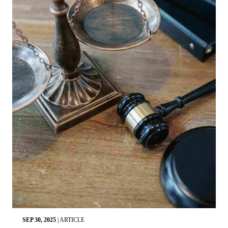
SEP 30, 2025
|
ARTICLE