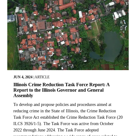
JUN 4, 2024
|
ARTICLE
Illinois Crime Reduction Task Force Report: A
Report to the Illinois Governor and General
Assembly
To develop and propose policies and procedures aimed at
reducing crime in the State of Illinois, the Crime Reduction
Task Force Act established the Crime Reduction Task Force (20
ILCS 3926/1-5). The Task Force was active from October
2022 through June 2024. The Task Force adopted