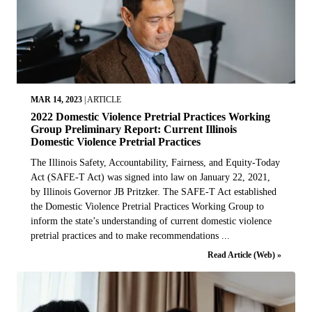
MAR 14, 2023
|
ARTICLE
2022 Domestic Violence Pretrial Practices Working
Group Preliminary Report: Current Illinois
Domestic Violence Pretrial Practices
The Illinois Safety, Accountability, Fairness, and Equity-Today
Act (SAFE-T Act) was signed into law on January 22, 2021,
by Illinois Governor JB Pritzker. The SAFE-T Act established
the Domestic Violence Pretrial Practices Working Group to
inform the state’s understanding of current domestic violence
pretrial practices and to make recommendations ...
Read Article (Web) »