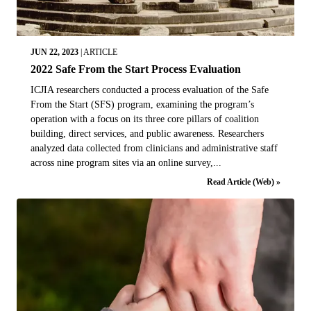
JUN 22, 2023
|
ARTICLE
2022 Safe From the Start Process Evaluation
ICJIA researchers conducted a process evaluation of the Safe
From the Start (SFS) program, examining the program’s
operation with a focus on its three core pillars of coalition
building, direct services, and public awareness. Researchers
analyzed data collected from clinicians and administrative staff
across nine program sites via an online survey,...
Read Article (Web) »