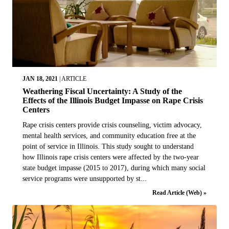
JAN 18, 2021
|
ARTICLE
Weathering Fiscal Uncertainty: A Study of the
Effects of the Illinois Budget Impasse on Rape Crisis
Centers
Rape crisis centers provide crisis counseling, victim advocacy,
mental health services, and community education free at the
point of service in Illinois. This study sought to understand
how Illinois rape crisis centers were affected by the two-year
state budget impasse (2015 to 2017), during which many social
service programs were unsupported by st...
Read Article (Web) »