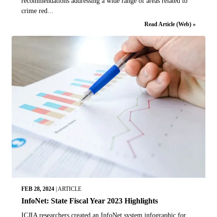
recommendations addressing a wide range of areas related to
crime red...
Read Article (Web) »
FEB 28, 2024
|
ARTICLE
InfoNet: State Fiscal Year 2023 Highlights
ICJIA researchers created an InfoNet system infographic for