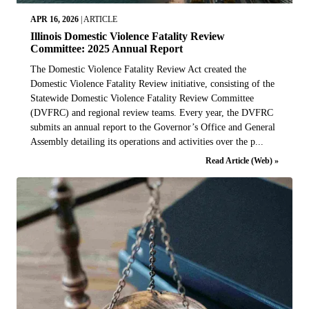
APR 16, 2026
|
ARTICLE
Illinois Domestic Violence Fatality Review
Committee: 2025 Annual Report
The Domestic Violence Fatality Review Act created the
Domestic Violence Fatality Review initiative, consisting of the
Statewide Domestic Violence Fatality Review Committee
(DVFRC) and regional review teams. Every year, the DVFRC
submits an annual report to the Governor’s Office and General
Assembly detailing its operations and activities over the p...
Read Article (Web) »