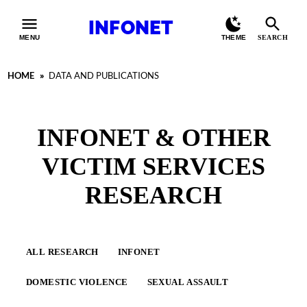
INFONET
MENU
THEME
SEARCH
HOME
»
DATA AND PUBLICATIONS
INFONET & OTHER
VICTIM SERVICES
RESEARCH
ALL RESEARCH
INFONET
DOMESTIC VIOLENCE
SEXUAL ASSAULT