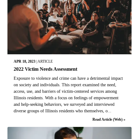
APR 18, 2023
|
ARTICLE
2022 Victim Needs Assessment
Exposure to violence and crime can have a detrimental impact
on society and individuals. This report examined the need,
access, use, and barriers of victim-centered services among
Illinois residents. With a focus on feelings of empowerment
and help-seeking behaviors, we surveyed and interviewed
diverse groups of Illinois residents who themselves, o...
Read Article (Web) »