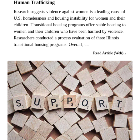
Human Trafficking
Research suggests violence against women is a leading cause of
U.S. homelessness and housing instability for women and their
children. Transitional housing programs offer stable housing to
women and their children who have been harmed by violence.
Researchers conducted a process evaluation of three Illinois
transitional housing programs. Overall, t...
Read Article (Web) »