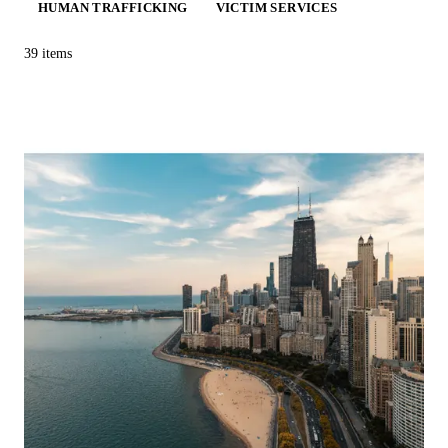
HUMAN TRAFFICKING
VICTIM SERVICES
39
items