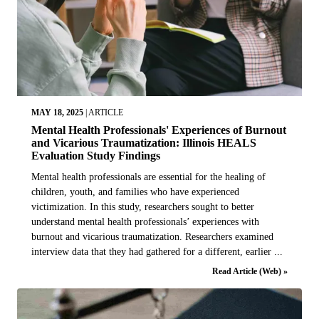
MAY 18, 2025
|
ARTICLE
Mental Health Professionals' Experiences of Burnout
and Vicarious Traumatization: Illinois HEALS
Evaluation Study Findings
Mental health professionals are essential for the healing of
children, youth, and families who have experienced
victimization. In this study, researchers sought to better
understand mental health professionals’ experiences with
burnout and vicarious traumatization. Researchers examined
interview data that they had gathered for a different, earlier ...
Read Article (Web) »