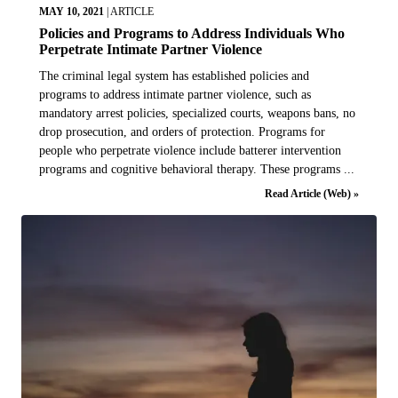
MAY 10, 2021
|
ARTICLE
Policies and Programs to Address Individuals Who
Perpetrate Intimate Partner Violence
The criminal legal system has established policies and
programs to address intimate partner violence, such as
mandatory arrest policies, specialized courts, weapons bans, no
drop prosecution, and orders of protection. Programs for
people who perpetrate violence include batterer intervention
programs and cognitive behavioral therapy. These programs ...
Read Article (Web) »