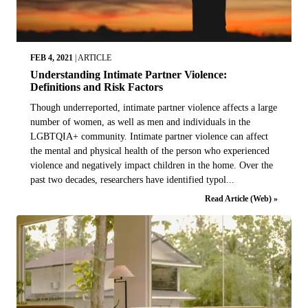
FEB 4, 2021
|
ARTICLE
Understanding Intimate Partner Violence:
Definitions and Risk Factors
Though underreported, intimate partner violence affects a large
number of women, as well as men and individuals in the
LGBTQIA+ community. Intimate partner violence can affect
the mental and physical health of the person who experienced
violence and negatively impact children in the home. Over the
past two decades, researchers have identified typol...
Read Article (Web) »