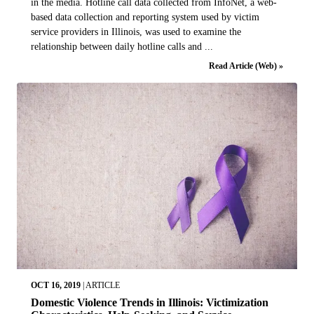
in the media. Hotline call data collected from InfoNet, a web-
based data collection and reporting system used by victim
service providers in Illinois, was used to examine the
relationship between daily hotline calls and ...
Read Article (Web) »
OCT 16, 2019
|
ARTICLE
Domestic Violence Trends in Illinois: Victimization