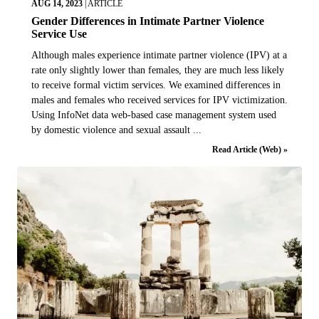
AUG 14, 2023
|
ARTICLE
Gender Differences in Intimate Partner Violence
Service Use
Although males experience intimate partner violence (IPV) at a
rate only slightly lower than females, they are much less likely
to receive formal victim services. We examined differences in
males and females who received services for IPV victimization.
Using InfoNet data web-based case management system used
by domestic violence and sexual assault ...
Read Article (Web) »