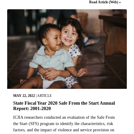
Read Article (Web) »
MAY 22, 2022
|
ARTICLE
State Fiscal Year 2020 Safe From the Start Annual
Report: 2001-2020
ICJIA researchers conducted an evaluation of the Safe From
the Start (SFS) program to identify the characteristics, risk
factors, and the impact of violence and service provision on