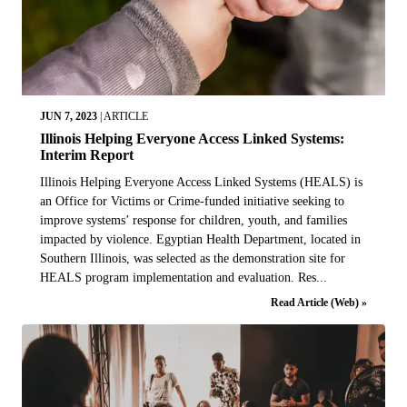
JUN 7, 2023
|
ARTICLE
Illinois Helping Everyone Access Linked Systems:
Interim Report
Illinois Helping Everyone Access Linked Systems (HEALS) is
an Office for Victims or Crime-funded initiative seeking to
improve systems’ response for children, youth, and families
impacted by violence. Egyptian Health Department, located in
Southern Illinois, was selected as the demonstration site for
HEALS program implementation and evaluation. Res...
Read Article (Web) »