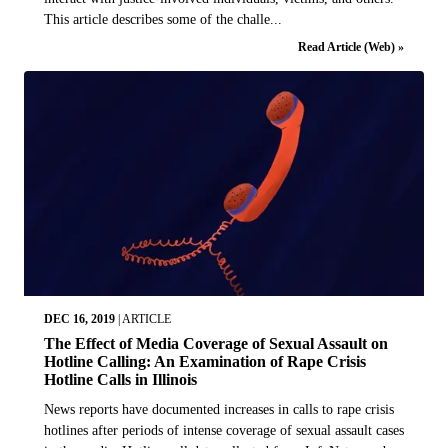
This article describes some of the challe...
Read Article (Web) »
DEC 16, 2019
|
ARTICLE
The Effect of Media Coverage of Sexual Assault on
Hotline Calling: An Examination of Rape Crisis
Hotline Calls in Illinois
News reports have documented increases in calls to rape crisis
hotlines after periods of intense coverage of sexual assault cases