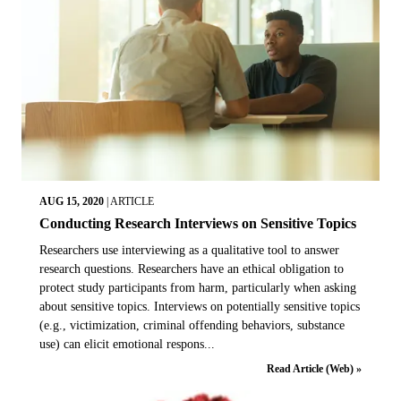
AUG 15, 2020
|
ARTICLE
Conducting Research Interviews on Sensitive Topics
Researchers use interviewing as a qualitative tool to answer
research questions. Researchers have an ethical obligation to
protect study participants from harm, particularly when asking
about sensitive topics. Interviews on potentially sensitive topics
(e.g., victimization, criminal offending behaviors, substance
use) can elicit emotional respons...
Read Article (Web) »