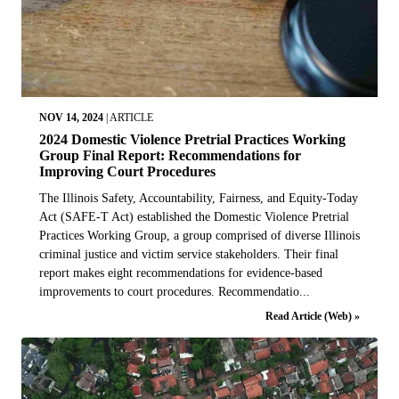
NOV 14, 2024
|
ARTICLE
2024 Domestic Violence Pretrial Practices Working
Group Final Report: Recommendations for
Improving Court Procedures
The Illinois Safety, Accountability, Fairness, and Equity-Today
Act (SAFE-T Act) established the Domestic Violence Pretrial
Practices Working Group, a group comprised of diverse Illinois
criminal justice and victim service stakeholders. Their final
report makes eight recommendations for evidence-based
improvements to court procedures. Recommendatio...
Read Article (Web) »