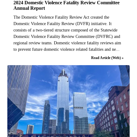
2024 Domestic Violence Fatality Review Committee
Annual Report
The Domestic Violence Fatality Review Act created the
Domestic Violence Fatality Review (DVFR) initiative. It
consists of a two-tiered structure composed of the Statewide
Domestic Violence Fatality Review Committee (DVFRC) and
regional review teams. Domestic violence fatality reviews aim
to prevent future domestic violence related fatalities and ne...
Read Article (Web) »