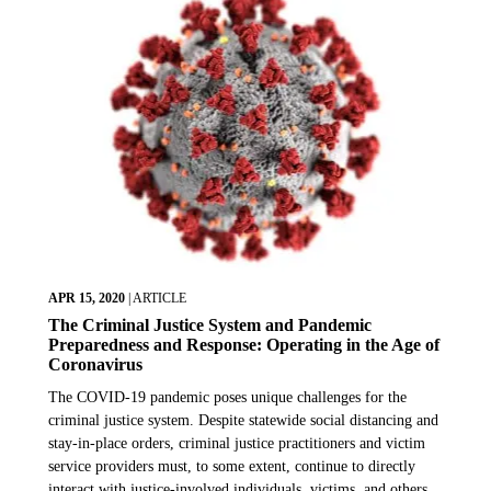
APR 15, 2020
|
ARTICLE
The Criminal Justice System and Pandemic
Preparedness and Response: Operating in the Age of
Coronavirus
The COVID-19 pandemic poses unique challenges for the
criminal justice system. Despite statewide social distancing and
stay-in-place orders, criminal justice practitioners and victim
service providers must, to some extent, continue to directly
interact with justice-involved individuals, victims, and others.