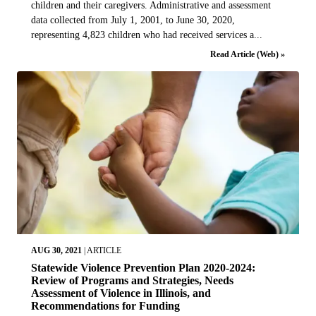
children and their caregivers. Administrative and assessment
data collected from July 1, 2001, to June 30, 2020,
representing 4,823 children who had received services a...
Read Article (Web) »
AUG 30, 2021
|
ARTICLE
Statewide Violence Prevention Plan 2020-2024:
Review of Programs and Strategies, Needs
Assessment of Violence in Illinois, and
Recommendations for Funding