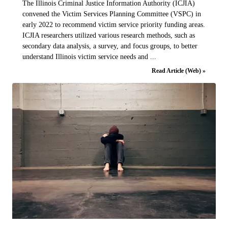
The Illinois Criminal Justice Information Authority (ICJIA)
convened the Victim Services Planning Committee (VSPC) in
early 2022 to recommend victim service priority funding areas.
ICJIA researchers utilized various research methods, such as
secondary data analysis, a survey, and focus groups, to better
understand Illinois victim service needs and ...
Read Article (Web) »