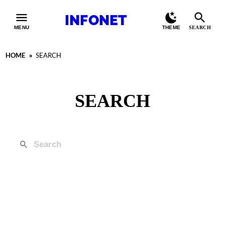
INFONET
MENU
THEME
SEARCH
HOME
»
SEARCH
SEARCH