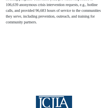
106,639 anonymous crisis intervention requests, e.g., hotline
calls, and provided 96,683 hours of service to the communities
they serve, including prevention, outreach, and training for
community partners.