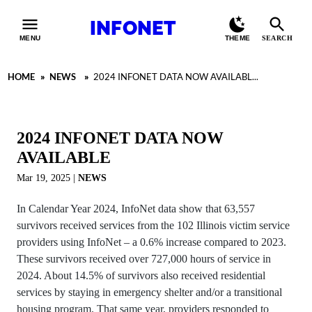
INFONET
MENU
THEME
SEARCH
HOME
»
NEWS
»
2024 INFONET DATA NOW AVAILABL...
2024 INFONET DATA NOW
AVAILABLE
Mar 19, 2025
|
NEWS
In Calendar Year 2024, InfoNet data show that 63,557
survivors received services from the 102 Illinois victim service
providers using InfoNet – a 0.6% increase compared to 2023.
These survivors received over 727,000 hours of service in
2024. About 14.5% of survivors also received residential
services by staying in emergency shelter and/or a transitional
housing program. That same year, providers responded to